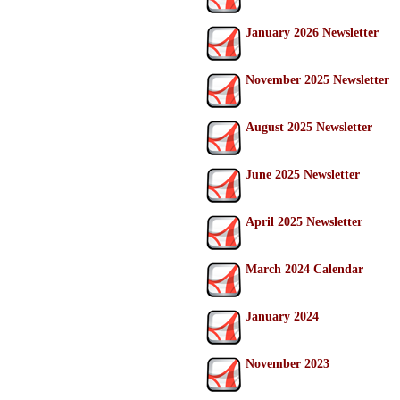
January 2026 Newsletter
November 2025 Newsletter
August 2025 Newsletter
June 2025 Newsletter
April 2025 Newsletter
March 2024 Calendar
January 2024
November 2023