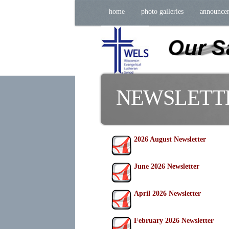
home
photo galleries
announce
NEWSLETT
2026 August Newsletter
June 2026 Newsletter
April 2026 Newsletter
February 2026 Newsletter