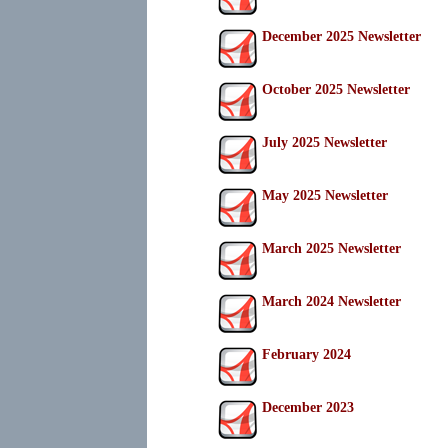
December 2025 Newsletter
October 2025 Newsletter
July 2025 Newsletter
May 2025 Newsletter
March 2025 Newsletter
March 2024 Newsletter
February 2024
December 2023