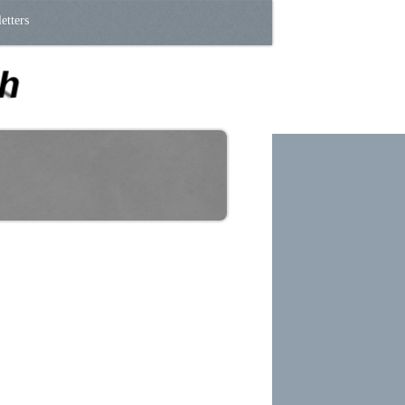
etters