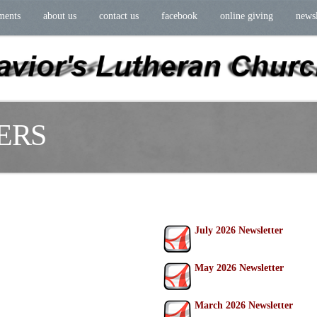
ments
about us
contact us
facebook
online giving
newsl
ERS
July 2026 Newsletter
May 2026 Newsletter
March 2026 Newsletter