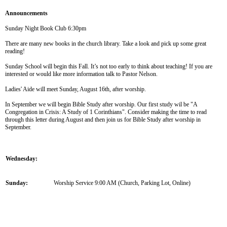
Announcements
Sunday Night Book Club 6:30pm
There are many new books in the church library. Take a look and pick up some great
reading!
Sunday School will begin this Fall. It’s not too early to think about teaching! If you are
interested or would like more information talk to Pastor Nelson.
Ladies' Aide will meet Sunday, August 16th, after worship.
In September we will begin Bible Study after worship. Our first study wil be "A
Congregation in Crisis: A Study of 1 Corinthians". Consider making the time to read
through this letter during August and then join us for Bible Study after worship in
September.
Wednesday:
Sunday:
Worship Service 9:00 AM (Church, Parking Lot, Online)