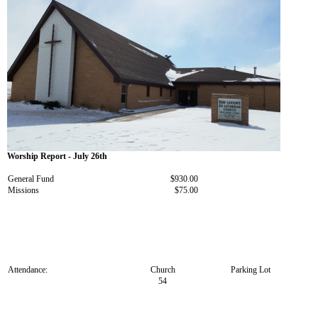
Worship Report - July 26th
General Fund
$930.00
Missions
$75.00
Attendance:
Church
Parking Lot
54