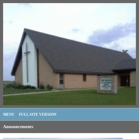
MENU
FULL SITE VERSION
Announcements