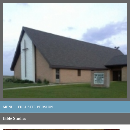
MENU
FULL SITE VERSION
Bible Studies