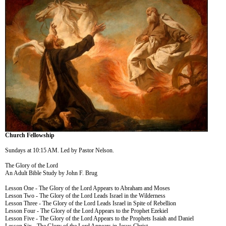
Church Fellowship
Sundays at 10:15 AM. Led by Pastor Nelson.
The Glory of the Lord
An Adult Bible Study by John F. Brug
Lesson One - The Glory of the Lord Appears to Abraham and Moses
Lesson Two - The Glory of the Lord Leads Israel in the Wilderness
Lesson Three - The Glory of the Lord Leads Israel in Spite of Rebellion
Lesson Four - The Glory of the Lord Appears to the Prophet Ezekiel
Lesson Five - The Glory of the Lord Appears to the Prophets Isaiah and Daniel