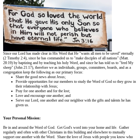
Since our Lord has made clear in His Word that He "wants all men to be saved" eternally
(2 Timothy 2:4), since he has commanded us to "make disciples of all nations" (Matt.
28:19) by baptizing and by teaching his holy Word, and since he has told us to "feed My
sheep" (John 21:17), therefore we as individuals, groups, committees, boards, and as a
congregation keep the following as our primary focus:
Share the good news about Jesus;
Provide opportunities for our members to study the Word of God so they grow in
their relationship with Jesus;
Pray for one another and for the lost;
Love and encourage one another; and
Serve our Lord, one another and our neighbor with the gifts and talents he has
given us.
Your Personal Mission:
Be in and around the Word of God. Get God's word into your home and life. Gather
regularly and often with other Christians in this building and elsewhere to mutually
support one another with the Word. Share the love of Jesus with people you know who