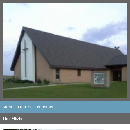
MENU
FULL SITE VERSION
Our Mission